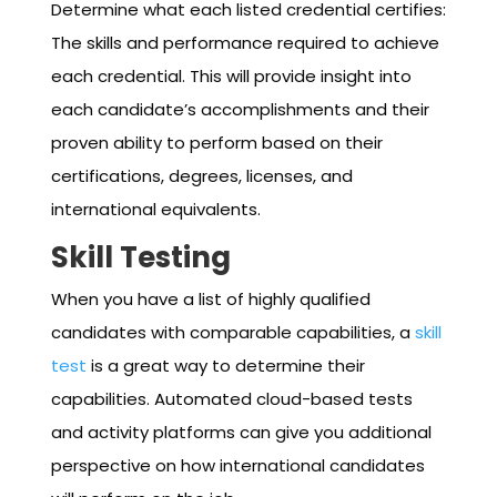
Determine what each listed credential certifies:
The skills and performance required to achieve
each credential. This will provide insight into
each candidate’s accomplishments and their
proven ability to perform based on their
certifications, degrees, licenses, and
international equivalents.
Skill Testing
When you have a list of highly qualified
candidates with comparable capabilities, a
skill
test
is a great way to determine their
capabilities. Automated cloud-based tests
and activity platforms can give you additional
perspective on how international candidates