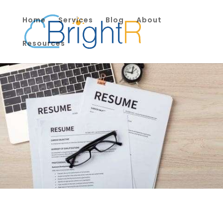
Home
Services
Blog
About
Resources