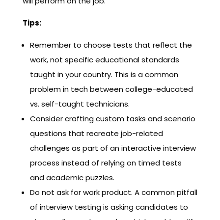
will perform on the job.
Tips:
Remember to choose tests that reflect the
work, not specific educational standards
taught in your country. This is a common
problem in tech between college-educated
vs. self-taught technicians.
Consider crafting custom tasks and scenario
questions that recreate job-related
challenges as part of an interactive interview
process instead of relying on timed tests
and academic puzzles.
Do not ask for work product. A common pitfall
of interview testing is asking candidates to