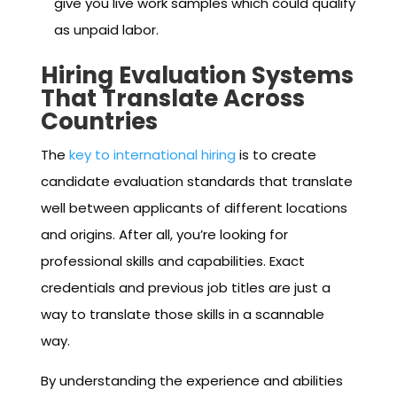
give you live work samples which could qualify
as unpaid labor.
Hiring Evaluation Systems
That Translate Across
Countries
The
key to international hiring
is to create
candidate evaluation standards that translate
well between applicants of different locations
and origins. After all, you’re looking for
professional skills and capabilities. Exact
credentials and previous job titles are just a
way to translate those skills in a scannable
way.
By understanding the experience and abilities