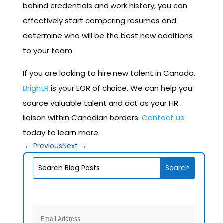
behind credentials and work history, you can
effectively start comparing resumes and
determine who will be the best new additions
to your team.
If you are looking to hire new talent in Canada,
BrightR
is your EOR of choice. We can help you
source valuable talent and act as your HR
liaison within Canadian borders.
Contact us
today to learn more.
←
Previous
Next
→
V1