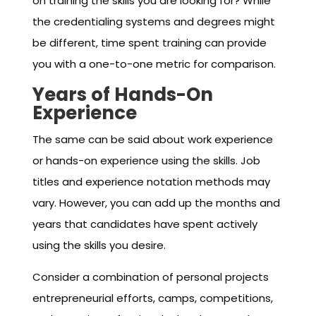
on training the skills you are looking for? While
the credentialing systems and degrees might
be different, time spent training can provide
you with a one-to-one metric for comparison.
Years of Hands-On
Experience
The same can be said about work experience
or hands-on experience using the skills. Job
titles and experience notation methods may
vary. However, you can add up the months and
years that candidates have spent actively
using the skills you desire.
Consider a combination of personal projects
entrepreneurial efforts, camps, competitions,