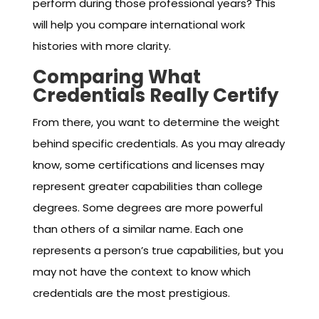
perform during those professional years? This
will help you compare international work
histories with more clarity.
Comparing What
Credentials Really Certify
From there, you want to determine the weight
behind specific credentials. As you may already
know, some certifications and licenses may
represent greater capabilities than college
degrees. Some degrees are more powerful
than others of a similar name. Each one
represents a person’s true capabilities, but you
may not have the context to know which
credentials are the most prestigious.