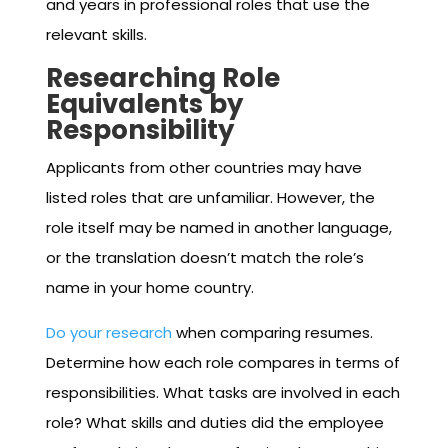
and years in professional roles that use the
relevant skills.
Researching Role
Equivalents by
Responsibility
Applicants from other countries may have
listed roles that are unfamiliar. However, the
role itself may be named in another language,
or the translation doesn’t match the role’s
name in your home country.
Do your research
when comparing resumes.
Determine how each role compares in terms of
responsibilities. What tasks are involved in each
role? What skills and duties did the employee