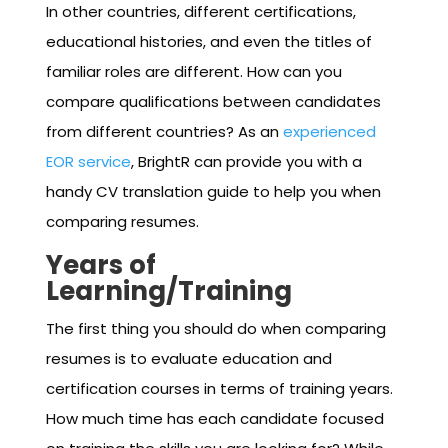
In other countries, different certifications,
educational histories, and even the titles of
familiar roles are different. How can you
compare qualifications between candidates
from different countries? As an
experienced
EOR service
, BrightR can provide you with a
handy CV translation guide to help you when
comparing resumes.
Years of
Learning/Training
The first thing you should do when comparing
resumes is to evaluate education and
certification courses in terms of training years.
How much time has each candidate focused