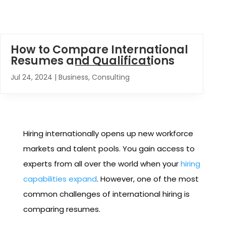
How to Compare International
Resumes and Qualifications
Jul 24, 2024
|
Business
,
Consulting
Hiring internationally opens up new workforce
markets and talent pools. You gain access to
experts from all over the world when your
hiring
capabilities expand
. However, one of the most
common challenges of international hiring is
comparing resumes.