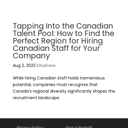
Tapping Into the Canadian
Talent Pool: How to Find the
Perfect Region for Hiring
Canadian Staff for Your
Company
Aug 2, 2023
|
Business
While hiring Canadian staff holds tremendous
potential, companies must recognize that
Canada’s regional diversity significantly shapes the
recruitment landscape.
Privacy Policy
About BrightR