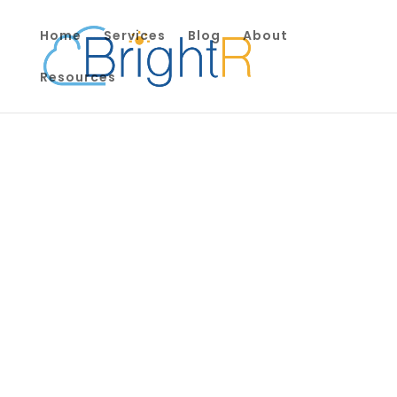
Home
Services
Blog
About
Resources