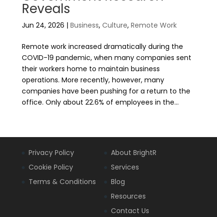
Reveals
Jun 24, 2026
|
Business
,
Culture
,
Remote Work
Remote work increased dramatically during the
COVID-19 pandemic, when many companies sent
their workers home to maintain business
operations. More recently, however, many
companies have been pushing for a return to the
office. Only about 22.6% of employees in the...
Privacy Policy
About BrightR
Cookie Policy
Services
Terms & Conditions
Blog
Resources
Contact Us