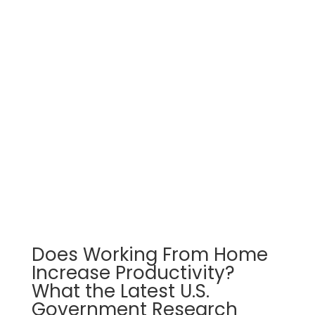
Does Working From Home
Increase Productivity?
What the Latest U.S.
Government Research