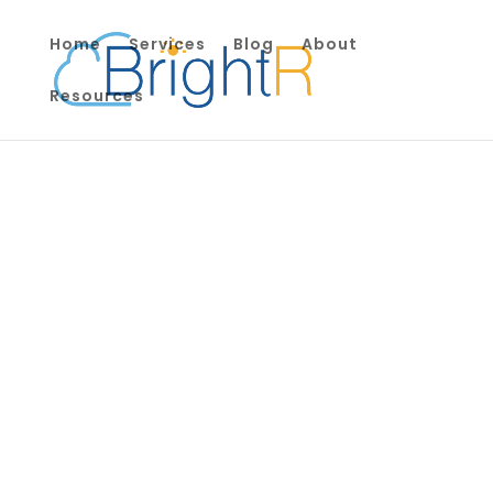
Home
Services
Blog
About
Resources