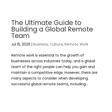
The Ultimate Guide to
Building a Global Remote
Team
Jul 15, 2026
|
Business
,
Culture
,
Remote Work
Remote work is essential to the growth of
businesses across industries today, and a global
team of the right people can help you gain and
maintain a competitive edge. However, there are
many aspects to consider when developing
successful global remote teams, including...