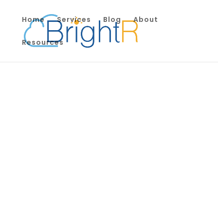
Home
Services
Blog
About
Resources