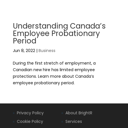
Understanding Canada’s
Employee Probationary
Period
Jun 8, 2022
|
Business
During the first stretch of employment, a
Canadian new hire has limited employee
protections. Learn more about Canada’s
employee probationary period.
Privacy Policy
About BrightR
Cookie Policy
Services