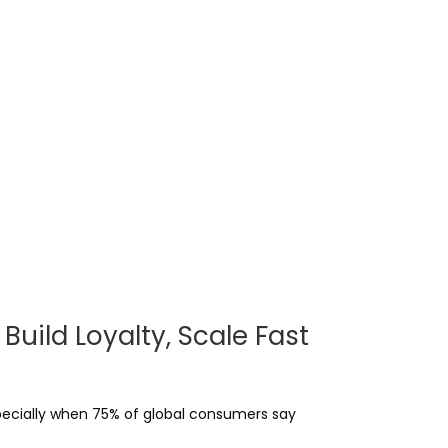
uild Loyalty, Scale Fast
pecially when 75% of global consumers say