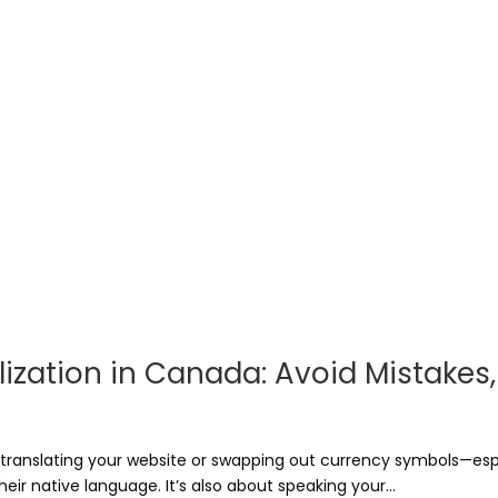
zation in Canada: Avoid Mistakes, B
t translating your website or swapping out currency symbols—es
heir native language. It’s also about speaking your...