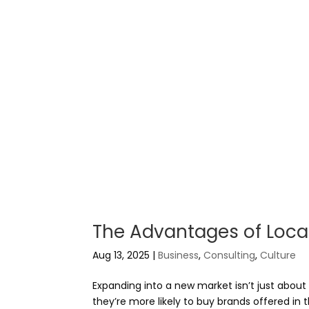
The Advantages of Locali
Aug 13, 2025
|
Business
,
Consulting
,
Culture
Expanding into a new market isn’t just abou
they’re more likely to buy brands offered in t