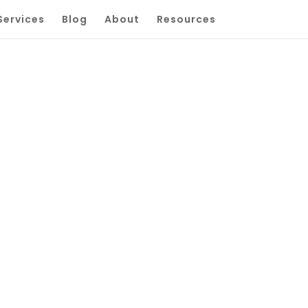
Services
Blog
About
Resources