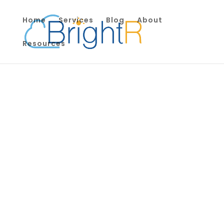
Home
Services
Blog
About
Resources