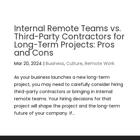
Internal Remote Teams vs.
Third-Party Contractors for
Long-Term Projects: Pros
and Cons
Mar 20, 2024
|
Business
,
Culture
,
Remote Work
As your business launches a new long-term
project, you may need to carefully consider hiring
third-party contractors or bringing in internal
remote teams. Your hiring decisions for that
project will shape the project and the long-term
future of your company. If...