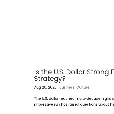
Is the U.S. Dollar Stron
Strategy?
Aug 20, 2025
|
Business
,
Culture
The U.S. dollar reached multi-decade highs
impressive run has raised questions about hi