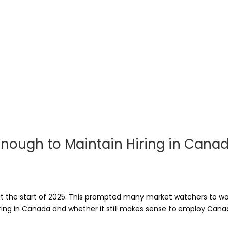
g Enough to Maintain Hiring in Cana
 at the start of 2025. This prompted many market watchers to 
ring in Canada and whether it still makes sense to employ Canadi