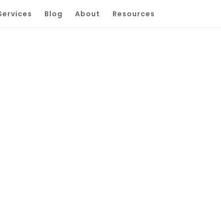
Services
Blog
About
Resources