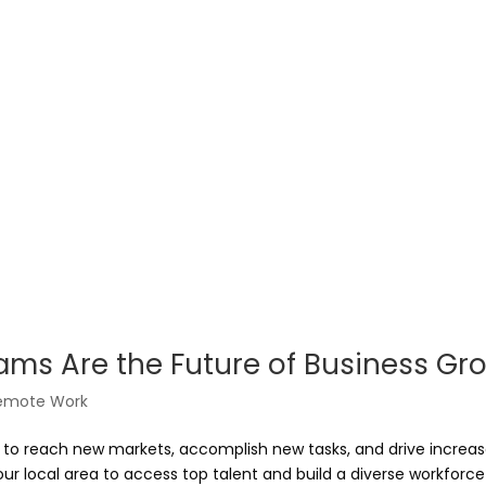
ams Are the Future of Business Gr
emote Work
ed to reach new markets, accomplish new tasks, and drive increa
r local area to access top talent and build a diverse workforce 