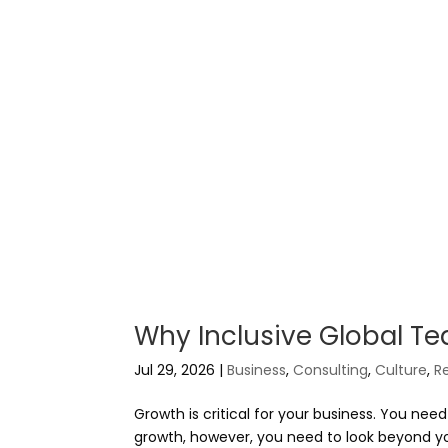
Why Inclusive Global Te
Jul 29, 2026
|
Business
,
Consulting
,
Culture
,
R
Growth is critical for your business. You ne
growth, however, you need to look beyond you