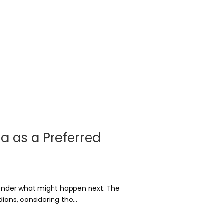
da as a Preferred
wonder what might happen next. The
ans, considering the...