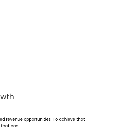
owth
sed revenue opportunities. To achieve that
that can...