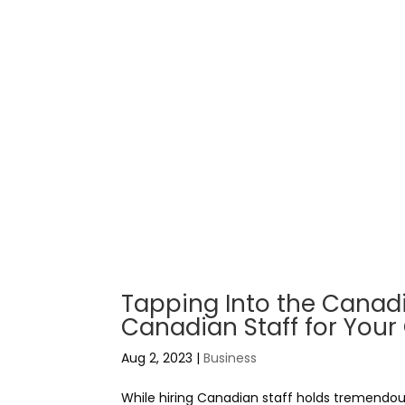
Tapping Into the Canadia
Canadian Staff for Yo
Aug 2, 2023
|
Business
While hiring Canadian staff holds tremendou