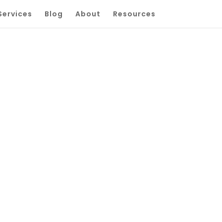
Services
Blog
About
Resources