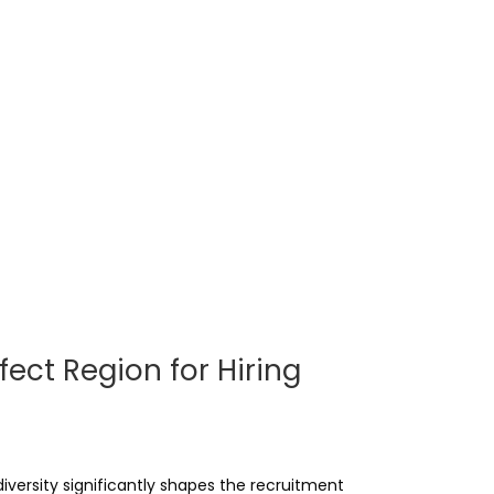
fect Region for Hiring
versity significantly shapes the recruitment