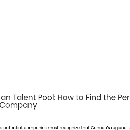
n Talent Pool: How to Find the Per
ur Company
s potential, companies must recognize that Canada’s regional di