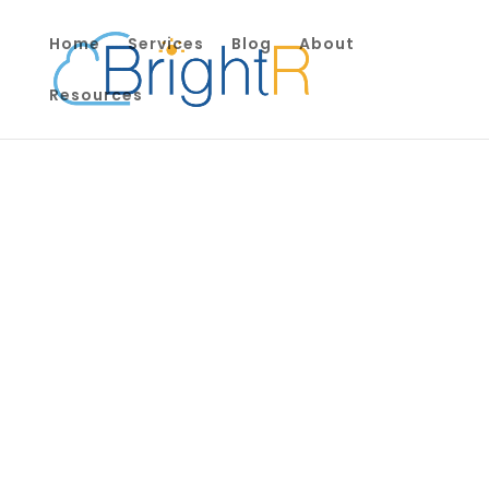
Home
Services
Blog
About
Resources