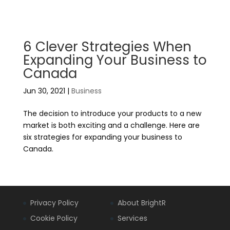
6 Clever Strategies When
Expanding Your Business to
Canada
Jun 30, 2021
|
Business
The decision to introduce your products to a new
market is both exciting and a challenge. Here are
six strategies for expanding your business to
Canada.
Privacy Policy
About BrightR
Cookie Policy
Services