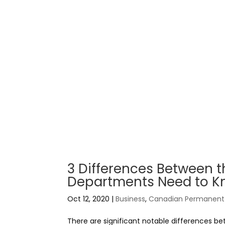
3 Differences Between 
Departments Need to 
Oct 12, 2020
|
Business
,
Canadian Permanent 
There are significant notable differences 