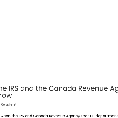
the IRS and the Canada Revenue A
Know
Resident
between the IRS and Canada Revenue Agency that HR department