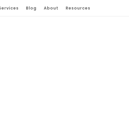
Services
Blog
About
Resources