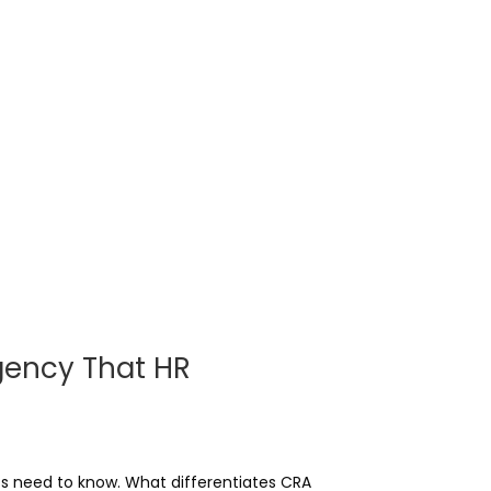
gency That HR
s need to know. What differentiates CRA