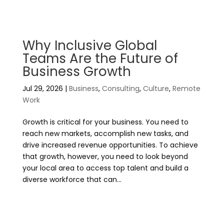
Why Inclusive Global
Teams Are the Future of
Business Growth
Jul 29, 2026
|
Business
,
Consulting
,
Culture
,
Remote
Work
Growth is critical for your business. You need to
reach new markets, accomplish new tasks, and
drive increased revenue opportunities. To achieve
that growth, however, you need to look beyond
your local area to access top talent and build a
diverse workforce that can...