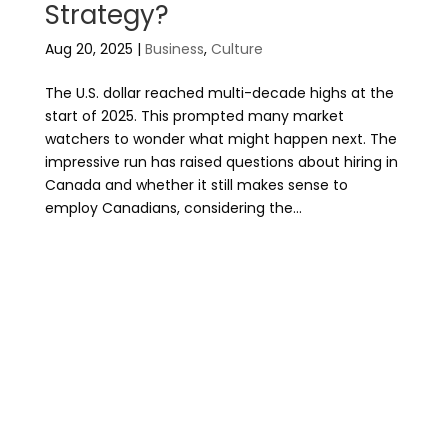
Strategy?
Aug 20, 2025
|
Business
,
Culture
The U.S. dollar reached multi-decade highs at the
start of 2025. This prompted many market
watchers to wonder what might happen next. The
impressive run has raised questions about hiring in
Canada and whether it still makes sense to
employ Canadians, considering the...