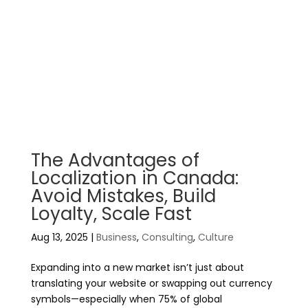
The Advantages of
Localization in Canada:
Avoid Mistakes, Build
Loyalty, Scale Fast
Aug 13, 2025
|
Business
,
Consulting
,
Culture
Expanding into a new market isn’t just about
translating your website or swapping out currency
symbols—especially when 75% of global