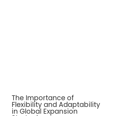
The Importance of
Flexibility and Adaptability
in Global Expansion