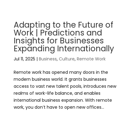
Adapting to the Future of
Work | Predictions and
Insights for Businesses
Expanding Internationally
Jul 11, 2025
|
Business
,
Culture
,
Remote Work
Remote work has opened many doors in the
modern business world. It grants businesses
access to vast new talent pools, introduces new
realms of work-life balance, and enables
international business expansion. With remote
work, you don’t have to open new offices...