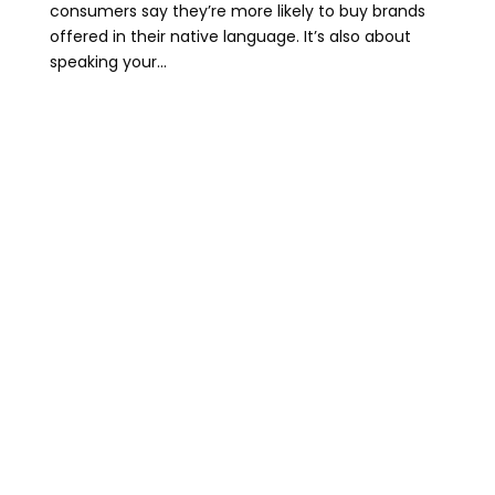
consumers say they’re more likely to buy brands
offered in their native language. It’s also about
speaking your...