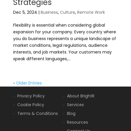
Strategies
Dec 5, 2024
|
Business
,
Culture
,
Remote Work
Flexibility is essential when considering global
expansion for your company. Every country where
you do business represents a unique landscape of
market conditions, legal regulations, audience
interests, and job markets. Your customers may
speak different languages,...
« Older Entries
Privacy Policy
About BrightR
Cookie Policy
Services
Terms & Conditions
Blog
Resources