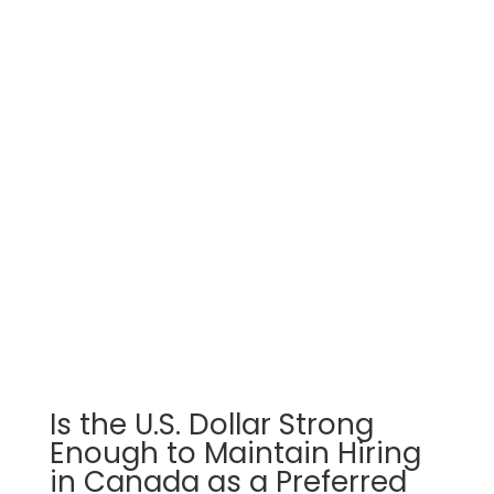
Is the U.S. Dollar Strong
Enough to Maintain Hiring
in Canada as a Preferred