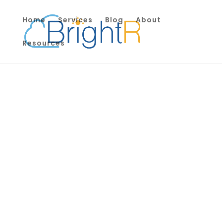
Home
Services
Blog
About
Resources