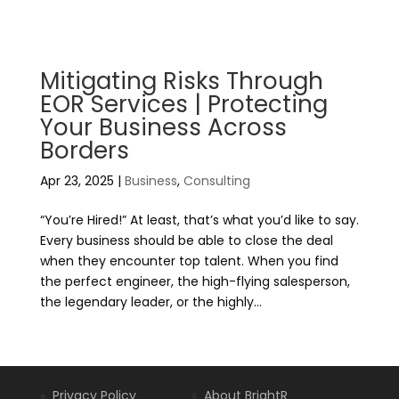
Mitigating Risks Through
EOR Services | Protecting
Your Business Across
Borders
Apr 23, 2025
|
Business
,
Consulting
“You’re Hired!” At least, that’s what you’d like to say.
Every business should be able to close the deal
when they encounter top talent. When you find
the perfect engineer, the high-flying salesperson,
the legendary leader, or the highly...
Privacy Policy
About BrightR