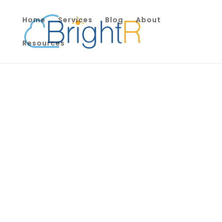
Home
Services
Blog
About
Resources