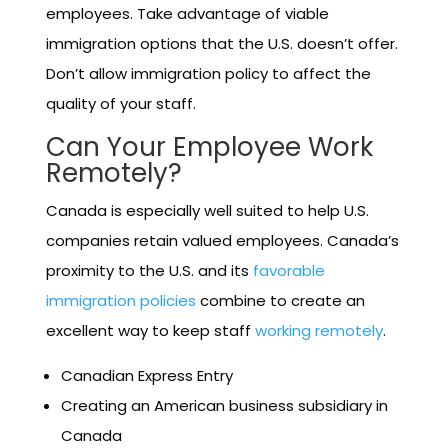
employees. Take advantage of viable
immigration options that the U.S. doesn’t offer.
Don’t allow immigration policy to affect the
quality of your staff.
Can Your Employee Work
Remotely?
Canada is especially well suited to help U.S.
companies retain valued employees. Canada’s
proximity to the U.S. and its
favorable
immigration policies
combine to create an
excellent way to keep staff
working remotely
.
Canadian Express Entry
Creating an American business subsidiary in
Canada