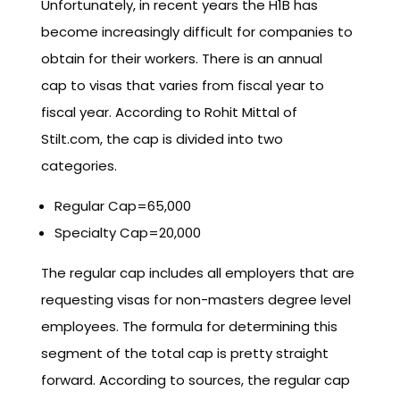
Unfortunately, in recent years the H1B has
become increasingly difficult for companies to
obtain for their workers. There is an annual
cap to visas that varies from fiscal year to
fiscal year. According to Rohit Mittal of
Stilt.com, the cap is divided into two
categories.
Regular Cap=65,000
Specialty Cap=20,000
The regular cap includes all employers that are
requesting visas for non-masters degree level
employees. The formula for determining this
segment of the total cap is pretty straight
forward. According to sources, the regular cap