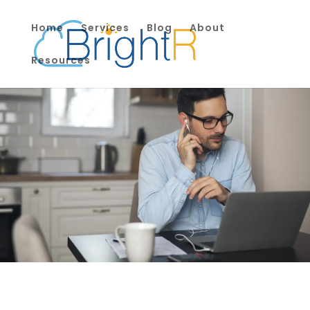
Home
Services
Blog
About
Resources