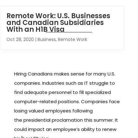
Remote Work: U.S. Businesses
and Canadian Subsidiaries
With an H1B Visa
Oct 28, 2020
|
Business
,
Remote Work
Hiring Canadians makes sense for many U.S.
companies. Industries such as IT struggle to
find adequate personnel to fill specialized
computer-related positions. Companies face
losing valued employees following
the presidential proclamation this summer. It
could impact an employee’s ability to renew