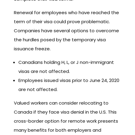
Renewal for employees who have reached the
term of their visa could prove problematic.
Companies have several options to overcome
the hurdles posed by the temporary visa
issuance freeze.
Canadians holding H, L, or J non-immigrant
visas are not affected.
Employees issued visas prior to June 24, 2020
are not affected.
Valued workers can consider relocating to
Canada if they face visa denial in the U.S. This
cross-border option for remote work presents
many benefits for both employers and