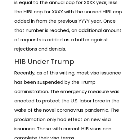
is equal to the annual cap for XXXX year, less
the H1B1 cap for XXXX with the unused H1B1 cap
added in from the previous YYYY year. Once
that number is reached, an additional amount
of requests is added as a buffer against
rejections and denials.
H1B Under Trump
Recently, as of this writing, most visa issuance
has been suspended by the Trump
administration. The emergency measure was
enacted to protect the U.S. labor force in the
wake of the novel coronavirus pandemic. The
proclamation only had effect on new visa
issuance. Those with current H1B visas can
complete their visa terms.