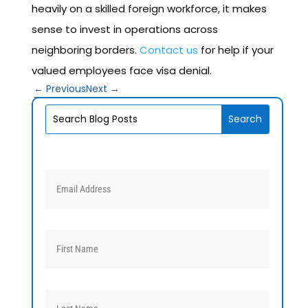
heavily on a skilled foreign workforce, it makes
sense to invest in operations across
neighboring borders.
Contact us
for help if your
valued employees face visa denial.
←
Previous
Next
→
V1