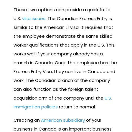
These two options can provide a quick fix to
U.S.
visa issues
. The Canadian Express Entry is
similar to the American L1 visa. It requires that
the employee demonstrate the same skilled
worker qualifications that apply in the U.S. This
works well if your company already has a
branch in Canada. Once the employee has the
Express Entry Visa, they can live in Canada and
work. The Canadian branch of the company
can also function as the foreign talent
acquisition arm of the company until the
U.S.
immigration policies
return to normal.
Creating an
American subsidiary
of your
business in Canada is an important business