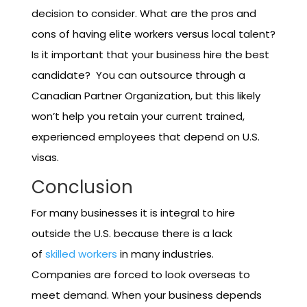
decision to consider. What are the pros and
cons of having elite workers versus local talent?
Is it important that your business hire the best
candidate? You can outsource through a
Canadian Partner Organization, but this likely
won’t help you retain your current trained,
experienced employees that depend on U.S.
visas.
Conclusion
For many businesses it is integral to hire
outside the U.S. because there is a lack
of
skilled workers
in many industries.
Companies are forced to look overseas to
meet demand. When your business depends