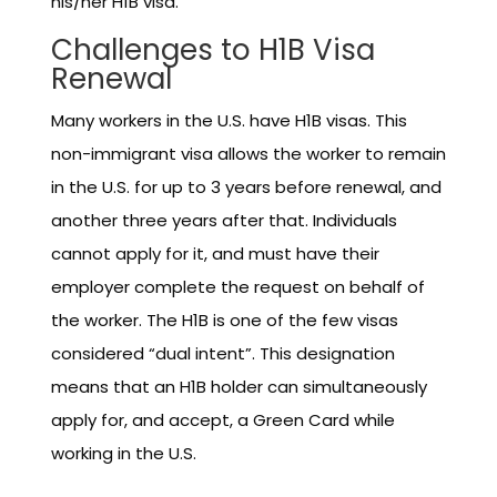
his/her H1B visa.
Challenges to H1B Visa
Renewal
Many workers in the U.S. have H1B visas. This
non-immigrant visa allows the worker to remain
in the U.S. for up to 3 years before renewal, and
another three years after that. Individuals
cannot apply for it, and must have their
employer complete the request on behalf of
the worker. The H1B is one of the few visas
considered “dual intent”. This designation
means that an H1B holder can simultaneously
apply for, and accept, a Green Card while
working in the U.S.