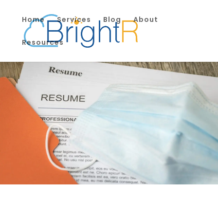
Home
Services
Blog
About
Resources