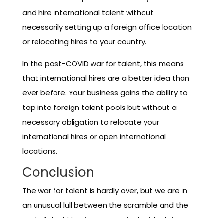
and hire international talent without
necessarily setting up a foreign office location
or relocating hires to your country.
In the post-COVID war for talent, this means
that international hires are a better idea than
ever before. Your business gains the ability to
tap into foreign talent pools but without a
necessary obligation to relocate your
international hires or open international
locations.
Conclusion
The war for talent is hardly over, but we are in
an unusual lull between the scramble and the