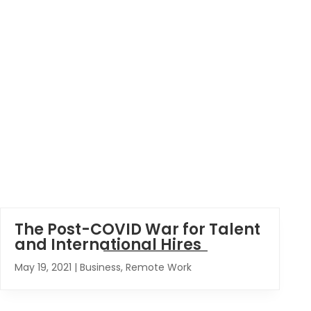
The Post-COVID War for Talent
and International Hires
May 19, 2021
|
Business
,
Remote Work