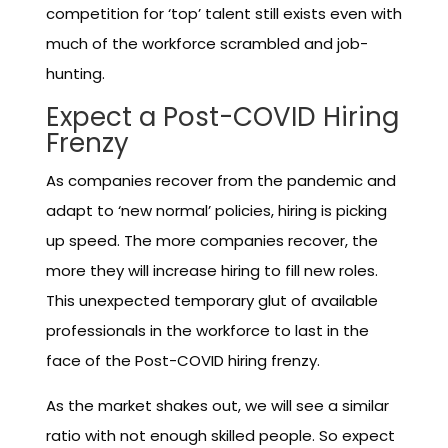
competition for ‘top’ talent still exists even with
much of the workforce scrambled and job-
hunting.
Expect a Post-COVID Hiring
Frenzy
As companies recover from the pandemic and
adapt to ‘new normal’ policies, hiring is picking
up speed. The more companies recover, the
more they will increase hiring to fill new roles.
This unexpected temporary glut of available
professionals in the workforce to last in the
face of the Post-COVID hiring frenzy.
As the market shakes out, we will see a similar
ratio with not enough skilled people. So expect