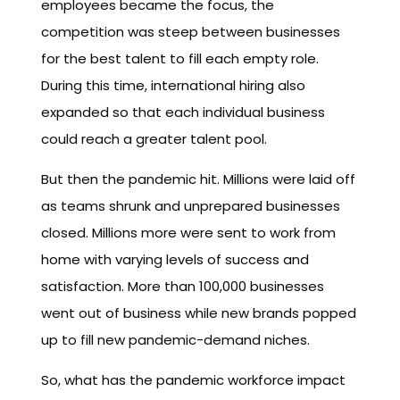
employees became the focus, the
competition was steep between businesses
for the best talent to fill each empty role.
During this time, international hiring also
expanded so that each individual business
could reach a greater talent pool.
But then the pandemic hit. Millions were laid off
as teams shrunk and unprepared businesses
closed. Millions more were sent to work from
home with varying levels of success and
satisfaction. More than 100,000 businesses
went out of business while new brands popped
up to fill new pandemic-demand niches.
So, what has the pandemic workforce impact