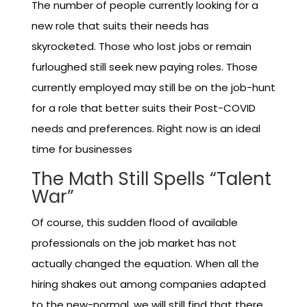
The number of people currently looking for a
new role that suits their needs has
skyrocketed. Those who lost jobs or remain
furloughed still seek new paying roles. Those
currently employed may still be on the job-hunt
for a role that better suits their Post-COVID
needs and preferences. Right now is an ideal
time for businesses
The Math Still Spells “Talent
War”
Of course, this sudden flood of available
professionals on the job market has not
actually changed the equation. When all the
hiring shakes out among companies adapted
to the new-normal, we will still find that there