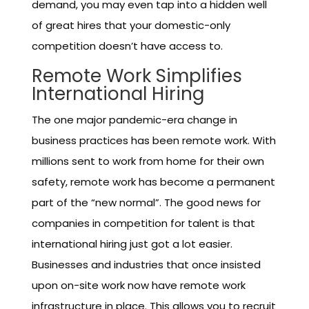
demand, you may even tap into a hidden well
of great hires that your domestic-only
competition doesn’t have access to.
Remote Work Simplifies
International Hiring
The one major pandemic-era change in
business practices has been remote work. With
millions sent to work from home for their own
safety, remote work has become a permanent
part of the “new normal”. The good news for
companies in competition for talent is that
international hiring just got a lot easier.
Businesses and industries that once insisted
upon on-site work now have remote work
infrastructure in place. This allows you to recruit