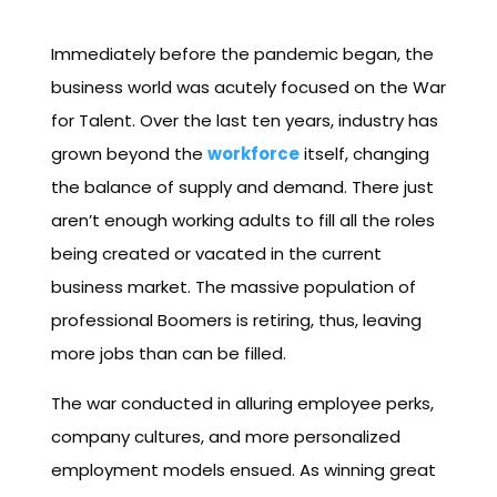
Immediately before the pandemic began, the
business world was acutely focused on the War
for Talent. Over the last ten years, industry has
grown beyond the
workforce
itself, changing
the balance of supply and demand. There just
aren’t enough working adults to fill all the roles
being created or vacated in the current
business market. The massive population of
professional Boomers is retiring, thus, leaving
more jobs than can be filled.
The war conducted in alluring employee perks,
company cultures, and more personalized
employment models ensued. As winning great