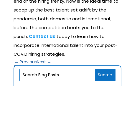
end of the hiring frenzy. Now is the ideal time to
scoop up the best talent set adrift by the
pandemic, both domestic and international,
before the competition beats you to the
punch.
Contact us
today to learn how to
incorporate international talent into your post-
COVID hiring strategies.
←
Previous
Next
→
V1