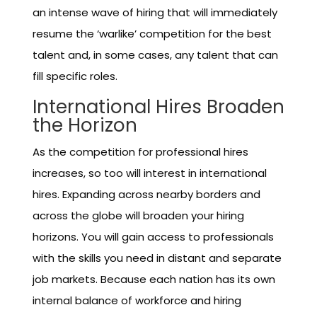
an intense wave of hiring that will immediately
resume the ‘warlike’ competition for the best
talent and, in some cases, any talent that can
fill specific roles.
International Hires Broaden
the Horizon
As the competition for professional hires
increases, so too will interest in international
hires. Expanding across nearby borders and
across the globe will broaden your hiring
horizons. You will gain access to professionals
with the skills you need in distant and separate
job markets. Because each nation has its own
internal balance of workforce and hiring