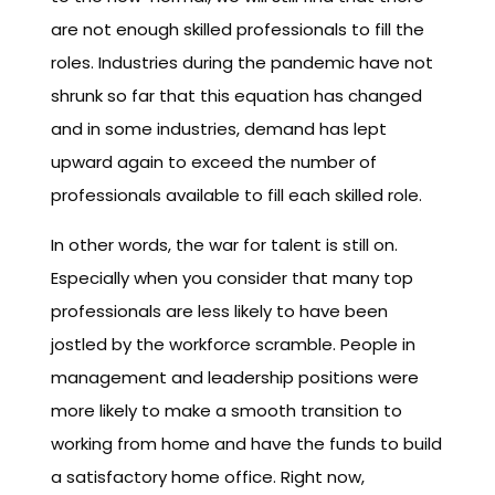
are not enough skilled professionals to fill the
roles. Industries during the pandemic have not
shrunk so far that this equation has changed
and in some industries, demand has lept
upward again to exceed the number of
professionals available to fill each skilled role.
In other words, the war for talent is still on.
Especially when you consider that many top
professionals are less likely to have been
jostled by the workforce scramble. People in
management and leadership positions were
more likely to make a smooth transition to
working from home and have the funds to build
a satisfactory home office. Right now,