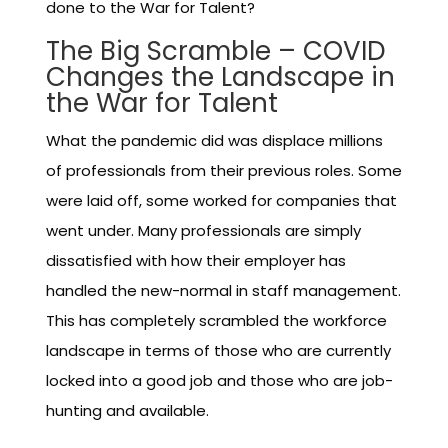
done to the War for Talent?
The Big Scramble – COVID
Changes the Landscape in
the War for Talent
What the pandemic did was displace millions
of professionals from their previous roles. Some
were laid off, some worked for companies that
went under. Many professionals are simply
dissatisfied with how their employer has
handled the new-normal in staff management.
This has completely scrambled the workforce
landscape in terms of those who are currently
locked into a good job and those who are job-
hunting and available.