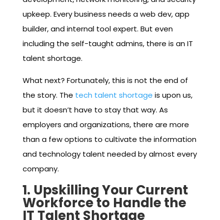
upkeep. Every business needs a web dev, app
builder, and internal tool expert. But even
including the self-taught admins, there is an IT
talent shortage.
What next? Fortunately, this is not the end of
the story. The
tech talent shortage
is upon us,
but it doesn’t have to stay that way. As
employers and organizations, there are more
than a few options to cultivate the information
and technology talent needed by almost every
company.
1. Upskilling Your Current
Workforce to Handle the
IT Talent Shortage