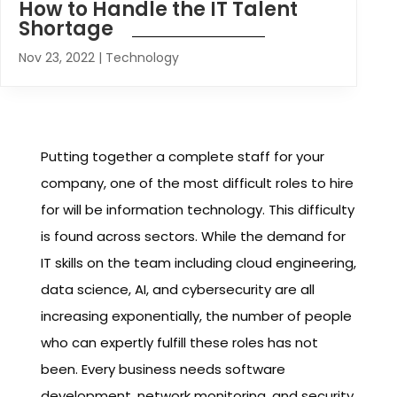
How to Handle the IT Talent
Shortage
Nov 23, 2022
|
Technology
Putting together a complete staff for your
company, one of the most difficult roles to hire
for will be information technology. This difficulty
is found across sectors. While the demand for
IT skills on the team including cloud engineering,
data science, AI, and cybersecurity are all
increasing exponentially, the number of people
who can expertly fulfill these roles has not
been. Every business needs software
development, network monitoring, and security