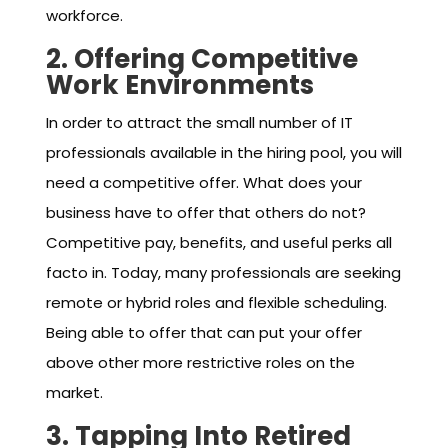
workforce.
2. Offering Competitive
Work Environments
In order to attract the small number of IT
professionals available in the hiring pool, you will
need a competitive offer. What does your
business have to offer that others do not?
Competitive pay, benefits, and useful perks all
facto in. Today, many professionals are seeking
remote or hybrid roles and flexible scheduling.
Being able to offer that can put your offer
above other more restrictive roles on the
market.
3. Tapping Into Retired