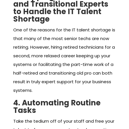
and Transitional Experts
to Handle the IT Talent
Shortage
One of the reasons for the IT talent shortage is
that many of the most senior techs are now
retiring. However, hiring retired technicians for a
second, more relaxed career keeping up your
systems or facilitating the part-time work of a
half-retired and transitioning old pro can both
result in truly expert support for your business
systems.
4. Automating Routine
Tasks
Take the tedium off of your staff and free your