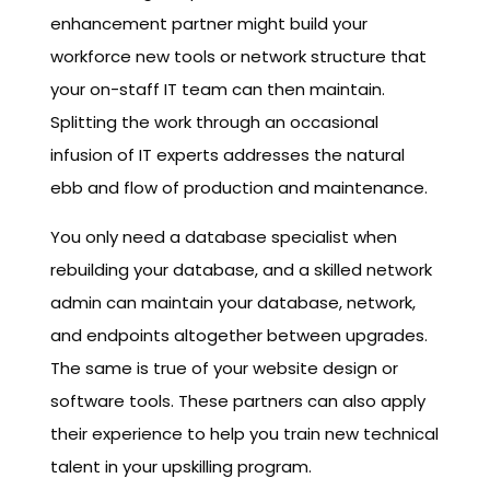
enhancement partner might build your
workforce new tools or network structure that
your on-staff IT team can then maintain.
Splitting the work through an occasional
infusion of IT experts addresses the natural
ebb and flow of production and maintenance.
You only need a database specialist when
rebuilding your database, and a skilled network
admin can maintain your database, network,
and endpoints altogether between upgrades.
The same is true of your website design or
software tools. These partners can also apply
their experience to help you train new technical
talent in your upskilling program.