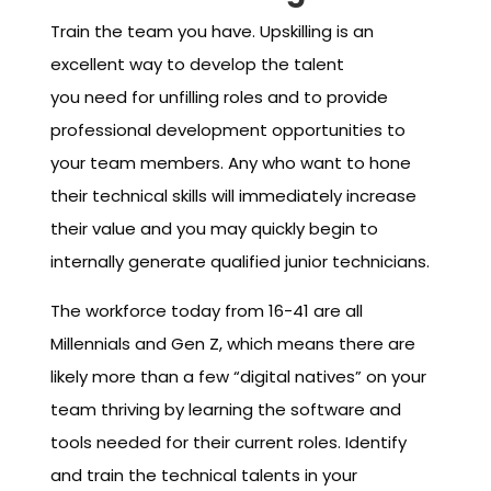
Train the team you have. Upskilling is an
excellent way to develop the talent
you need for unfilling roles and to provide
professional development opportunities to
your team members. Any who want to hone
their technical skills will immediately increase
their value and you may quickly begin to
internally generate qualified junior technicians.
The workforce today from 16-41 are all
Millennials and Gen Z, which means there are
likely more than a few “digital natives” on your
team thriving by learning the software and
tools needed for their current roles. Identify
and train the technical talents in your