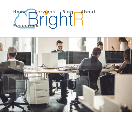
Home
Services
Blog
About
Resources