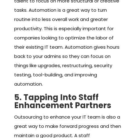
talent to focus on more structural or creative
tasks. Automation is a great way to turn
routine into less overall work and greater
productivity. This is especially important for
companies looking to optimize the labor of
their existing IT team. Automation gives hours
back to your admins so they can focus on
things like upgrades, restructuring, security
testing, tool-building, and improving
automation.
5. Tapping Into Staff
Enhancement Partners
Outsourcing to enhance your IT team is also a
great way to make forward progress and then
maintain a good product. A staff