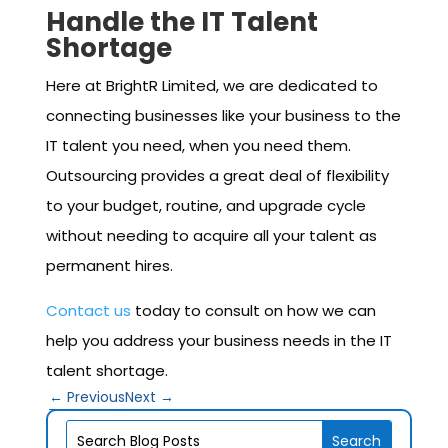
Handle the IT Talent
Shortage
Here at BrightR Limited, we are dedicated to
connecting businesses like your business to the
IT talent you need, when you need them.
Outsourcing provides a great deal of flexibility
to your budget, routine, and upgrade cycle
without needing to acquire all your talent as
permanent hires.
Contact us
today to consult on how we can
help you address your business needs in the IT
talent shortage.
←
Previous
Next
→