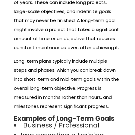
of years. These can include long projects,
large-scale objectives, and indefinite goals
that may never be finished. A long-term goal
might involve a project that takes a significant
amount of time or an objective that requires
constant maintenance even after achieving it.
Long-term plans typically include multiple
steps and phases, which you can break down
into short-term and mid-term goals within the
overall long-term objective. Progress is
measured in months rather than hours, and
milestones represent significant progress.
Examples of Long-Term Goals
Business / Professional