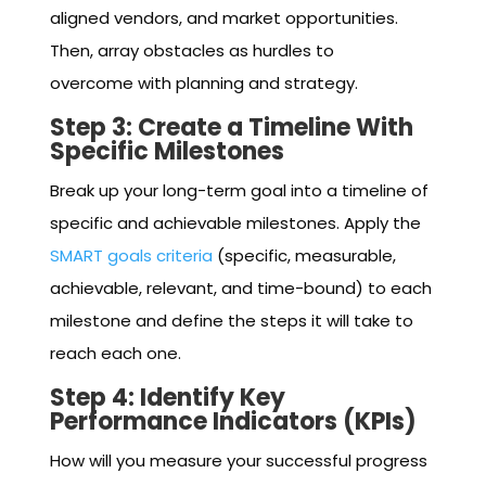
aligned vendors, and market opportunities.
Then, array obstacles as hurdles to
overcome with planning and strategy.
Step 3: Create a Timeline With
Specific Milestones
Break up your long-term goal into a timeline of
specific and achievable milestones. Apply the
SMART goals criteria
(specific, measurable,
achievable, relevant, and time-bound) to each
milestone and define the steps it will take to
reach each one.
Step 4: Identify Key
Performance Indicators (KPIs)
How will you measure your successful progress