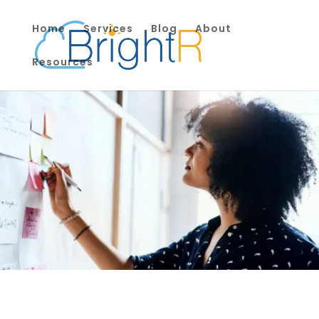
Home
Services
Blog
About
Resources