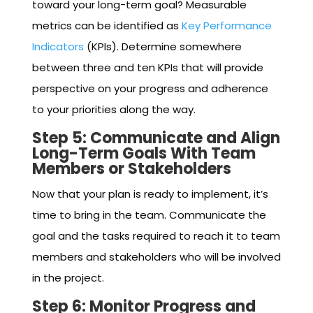
toward your long-term goal? Measurable
metrics can be identified as
Key Performance
Indicators
(KPIs). Determine somewhere
between three and ten KPIs that will provide
perspective on your progress and adherence
to your priorities along the way.
Step 5: Communicate and Align
Long-Term Goals With Team
Members or Stakeholders
Now that your plan is ready to implement, it’s
time to bring in the team. Communicate the
goal and the tasks required to reach it to team
members and stakeholders who will be involved
in the project.
Step 6: Monitor Progress and