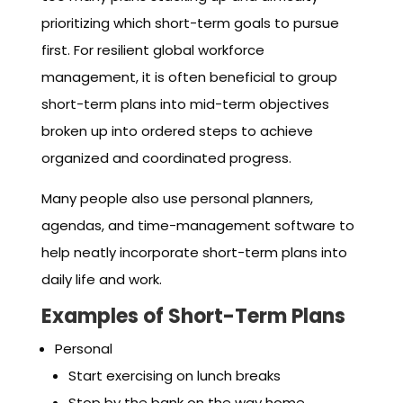
prioritizing which short-term goals to pursue
first. For resilient global workforce
management, it is often beneficial to group
short-term plans into mid-term objectives
broken up into ordered steps to achieve
organized and coordinated progress.
Many people also use personal planners,
agendas, and time-management software to
help neatly incorporate short-term plans into
daily life and work.
Examples of Short-Term Plans
Personal
Start exercising on lunch breaks
Stop by the bank on the way home