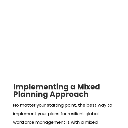
Implementing a Mixed
Planning Approach
No matter your starting point, the best way to
implement your plans for resilient global
workforce management is with a mixed