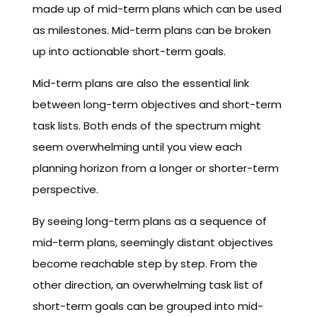
made up of mid-term plans which can be used
as milestones. Mid-term plans can be broken
up into actionable short-term goals.
Mid-term plans are also the essential link
between long-term objectives and short-term
task lists. Both ends of the spectrum might
seem overwhelming until you view each
planning horizon from a longer or shorter-term
perspective.
By seeing long-term plans as a sequence of
mid-term plans, seemingly distant objectives
become reachable step by step. From the
other direction, an overwhelming task list of
short-term goals can be grouped into mid-