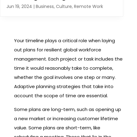
Jun 19, 2024
|
Business
,
Culture
,
Remote Work
Your timeline plays a critical role when laying
out plans for resilient global workforce
management. Each project or task includes the
time it would reasonably take to complete,
whether the goal involves one step or many.
Adaptive planning strategies that take into
account the scope of time are essential.
Some plans are long-term, such as opening up
a new market or increasing customer lifetime
value. Some plans are short-term, like
scheduling a meeting. Those that lie in the