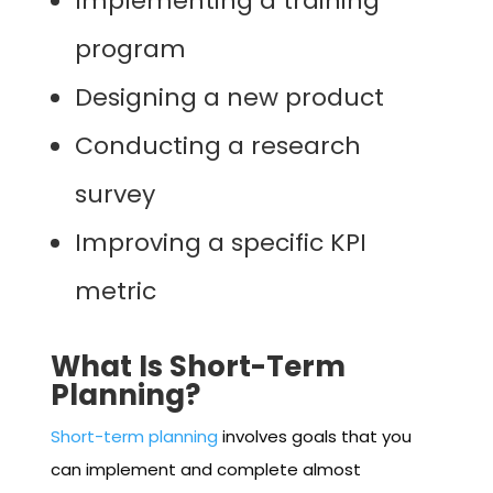
Implementing a training
program
Designing a new product
Conducting a research
survey
Improving a specific KPI
metric
What Is Short-Term
Planning?
Short-term planning
involves goals that you
can implement and complete almost