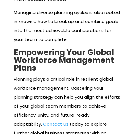
Managing diverse planning cycles is also rooted
in knowing how to break up and combine goals
into the most achievable configurations for
your team to complete.
Empowering Your Global
Workforce Management
Plans
Planning plays a critical role in resilient global
workforce management. Mastering your
planning strategy can help you align the efforts
of your global team members to achieve
efficiency, unity, and future-ready
adaptability.
Contact us
today to explore
further global business strategies with an