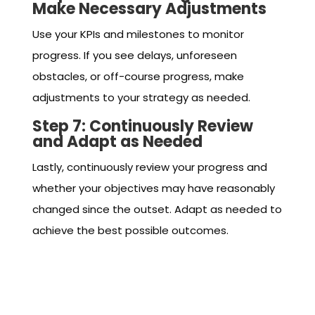
Make Necessary Adjustments
Use your KPIs and milestones to monitor
progress. If you see delays, unforeseen
obstacles, or off-course progress, make
adjustments to your strategy as needed.
Step 7: Continuously Review
and Adapt as Needed
Lastly, continuously review your progress and
whether your objectives may have reasonably
changed since the outset. Adapt as needed to
achieve the best possible outcomes.