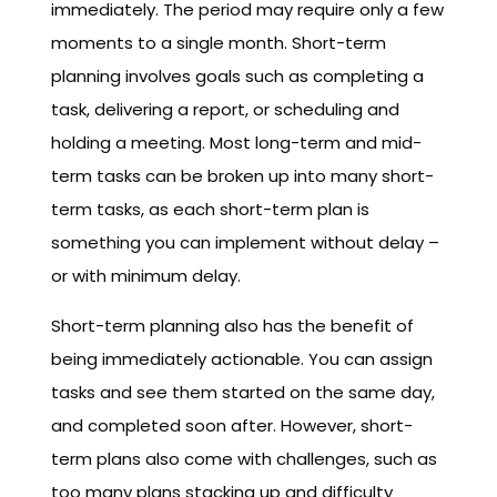
immediately. The period may require only a few
moments to a single month. Short-term
planning involves goals such as completing a
task, delivering a report, or scheduling and
holding a meeting. Most long-term and mid-
term tasks can be broken up into many short-
term tasks, as each short-term plan is
something you can implement without delay –
or with minimum delay.
Short-term planning also has the benefit of
being immediately actionable. You can assign
tasks and see them started on the same day,
and completed soon after. However, short-
term plans also come with challenges, such as
too many plans stacking up and difficulty