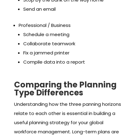
Send an email
Professional / Business
Schedule a meeting
Collaborate teamwork
Fix a jammed printer
Compile data into a report
Comparing the Planning
Type Differences
Understanding how the three panning horizons
relate to each other is essential in building a
useful planning strategy for your global
workforce management. Long-term plans are