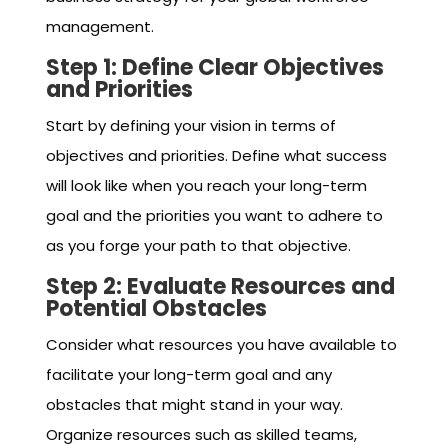
management.
Step 1: Define Clear Objectives
and Priorities
Start by defining your vision in terms of
objectives and priorities. Define what success
will look like when you reach your long-term
goal and the priorities you want to adhere to
as you forge your path to that objective.
Step 2: Evaluate Resources and
Potential Obstacles
Consider what resources you have available to
facilitate your long-term goal and any
obstacles that might stand in your way.
Organize resources such as skilled teams,