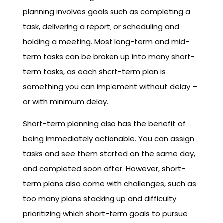
planning involves goals such as completing a
task, delivering a report, or scheduling and
holding a meeting. Most long-term and mid-
term tasks can be broken up into many short-
term tasks, as each short-term plan is
something you can implement without delay –
or with minimum delay.
Short-term planning also has the benefit of
being immediately actionable. You can assign
tasks and see them started on the same day,
and completed soon after. However, short-
term plans also come with challenges, such as
too many plans stacking up and difficulty
prioritizing which short-term goals to pursue