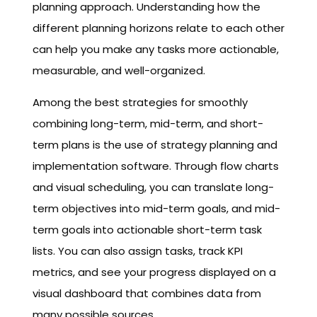
planning approach. Understanding how the
different planning horizons relate to each other
can help you make any tasks more actionable,
measurable, and well-organized.
Among the best strategies for smoothly
combining long-term, mid-term, and short-
term plans is the use of strategy planning and
implementation software. Through flow charts
and visual scheduling, you can translate long-
term objectives into mid-term goals, and mid-
term goals into actionable short-term task
lists. You can also assign tasks, track KPI
metrics, and see your progress displayed on a
visual dashboard that combines data from
many possible sources.