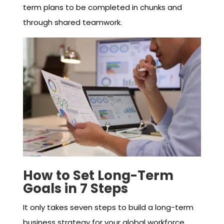
term plans to be completed in chunks and
through shared teamwork.
How to Set Long-Term
Goals in 7 Steps
It only takes seven steps to build a long-term
business strategy for your global workforce