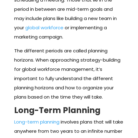
period in between are mid-term goals and
may include plans like building a new team in
your
global workforce
or implementing a
marketing campaign.
The different periods are called planning
horizons. When approaching strategy-building
for global workforce management, it’s
important to fully understand the different
planning horizons and how to organize your
plans based on the time they will take.
Long-Term Planning
Long-term planning
involves plans that will take
anywhere from two years to an infinite number