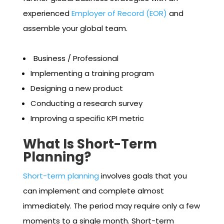
experienced
Employer of Record (EOR)
and
assemble your global team.
Business / Professional
Implementing a training program
Designing a new product
Conducting a research survey
Improving a specific KPI metric
What Is Short-Term
Planning?
Short-term planning
involves goals that you
can implement and complete almost
immediately. The period may require only a few
moments to a single month. Short-term