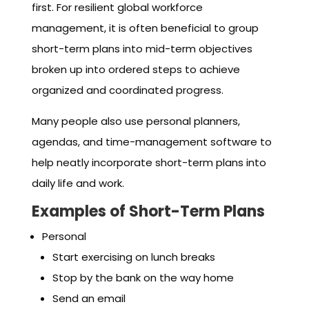
first. For resilient global workforce
management, it is often beneficial to group
short-term plans into mid-term objectives
broken up into ordered steps to achieve
organized and coordinated progress.
Many people also use personal planners,
agendas, and time-management software to
help neatly incorporate short-term plans into
daily life and work.
Examples of Short-Term Plans
Personal
Start exercising on lunch breaks
Stop by the bank on the way home
Send an email