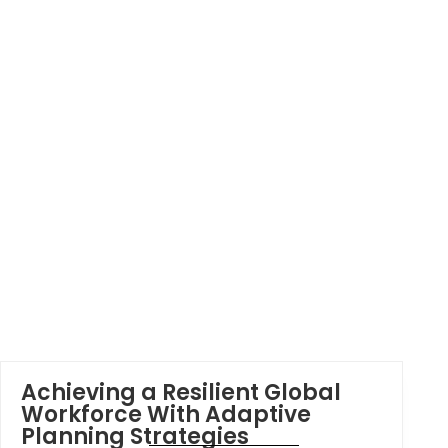
Achieving a Resilient Global
Workforce With Adaptive
Planning Strategies