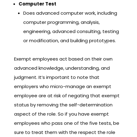
Computer Test
Does advanced computer work, including
computer programming, analysis,
engineering, advanced consulting, testing
or modification, and building prototypes.
Exempt employees act based on their own
advanced knowledge, understanding, and
judgment. It’s important to note that
employers who micro-manage an exempt
employee are at risk of negating that exempt
status by removing the self-determination
aspect of the role. So if you have exempt
employees who pass one of the five tests, be
sure to treat them with the respect the role