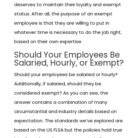
deserves to maintain their loyalty and exempt
status. After all, the purpose of an exempt
employee is that they are willing to put in
whatever time is necessary to do the job right,
based on their own expertise.
Should Your Employees Be
Salaried, Hourly, or Exempt?
Should your employees be salaried or hourly?
Additionally, if salaried, should they be
considered exempt? As you can see, the
answer contains a combination of many
circumstantial and industry details based on
expectation. The standards we’ve explored are
based on the US FLSA but the policies hold true