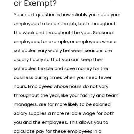
or Exempt?
Your next question is how reliably you need your
employees to be on the job, both throughout
the week and throughout the year. Seasonal
employees, for example, or employees whose
schedules vary widely between seasons are
usually hourly so that you can keep their
schedules flexible and save money for the
business during times when you need fewer
hours. Employees whose hours do not vary
throughout the year, like your facility and team
managers, are far more likely to be salaried.
Salary supplies a more reliable wage for both
you and the employees. This allows you to
calculate pay for these employees in a