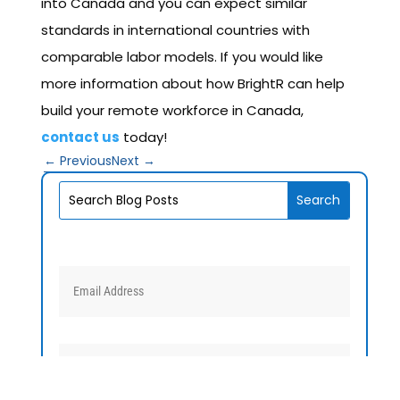
into Canada and you can expect similar
standards in international countries with
comparable labor models. If you would like
more information about how BrightR can help
build your remote workforce in Canada,
contact us
today!
←
Previous
Next
→
V1