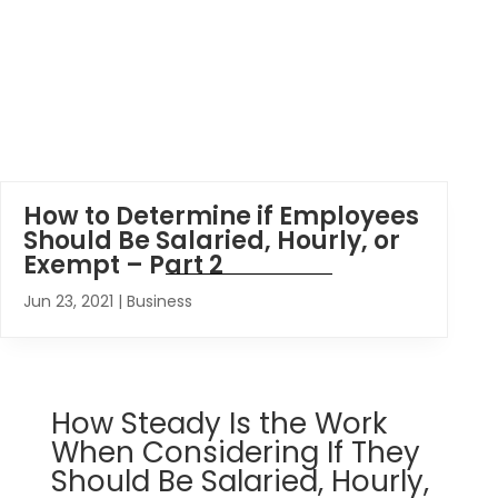
How to Determine if Employees
Should Be Salaried, Hourly, or
Exempt – Part 2
Jun 23, 2021
|
Business
How Steady Is the Work
When Considering If They
Should Be Salaried, Hourly,