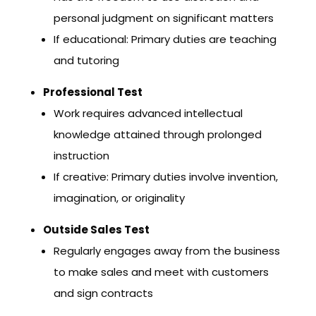
personal judgment on significant matters
If educational: Primary duties are teaching
and tutoring
Professional Test
Work requires advanced intellectual
knowledge attained through prolonged
instruction
If creative: Primary duties involve invention,
imagination, or originality
Outside Sales Test
Regularly engages away from the business
to make sales and meet with customers
and sign contracts