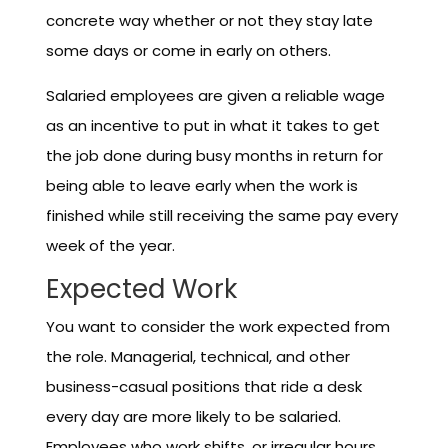
concrete way whether or not they stay late
some days or come in early on others.
Salaried employees are given a reliable wage
as an incentive to put in what it takes to get
the job done during busy months in return for
being able to leave early when the work is
finished while still receiving the same pay every
week of the year.
Expected Work
You want to consider the work expected from
the role. Managerial, technical, and other
business-casual positions that ride a desk
every day are more likely to be salaried.
Employees who work shifts, or irregular hours