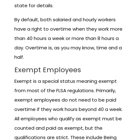
state for details.
By default, both salaried and hourly workers
have a right to overtime when they work more
than 40 hours a week or more than 8 hours a
day. Overtime is, as you may know, time and a
half.
Exempt Employees
Exempt is a special status meaning exempt
from most of the FLSA regulations. Primarily,
exempt employees do not need to be paid
overtime if they work hours beyond 40 a week.
All employees who qualify as exempt must be
counted and paid as exempt, but the
qualifications are strict. These include Being