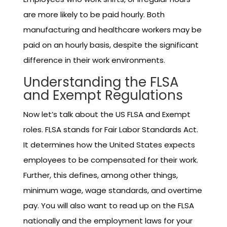
are more likely to be paid hourly. Both
manufacturing and healthcare workers may be
paid on an hourly basis, despite the significant
difference in their work environments.
Understanding the FLSA
and Exempt Regulations
Now let’s talk about the US FLSA and Exempt
roles. FLSA stands for Fair Labor Standards Act.
It determines how the United States expects
employees to be compensated for their work.
Further, this defines, among other things,
minimum wage, wage standards, and overtime
pay. You will also want to read up on the FLSA
nationally and the employment laws for your