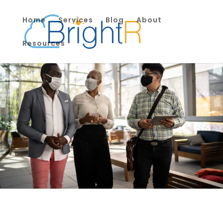
Home
Services
Blog
About
Resources