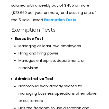
salaried with a weekly pay of $455 or more
($23,660 per year or more) and passing one of
the 5 Role-Based
Exemption Tests
.
Exemption Tests
Executive Test
Managing at least two employees
Hiring and firing power
Manages enterprise, department, or
subdivision
Administrative Test
Nonmanual work directly related to
managing business operations of employer
or customers
Has the freedom to use discretion and