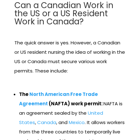
Can a Canadian Work in
the US or a US Resident
Work in Canada?
The quick answer is yes. However, a Canadian
or US resident nursing the idea of working in the
US or Canada must secure various work
permits. These include:
The
North American Free Trade
Agreement
(NAFTA) work permit:
NAFTA is
an agreement sealed by the
United
States
,
Canada
, and
Mexico
. It allows workers
from the three countries to temporarily live