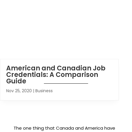
American and Canadian Job
Credentials: A Comparison
Guide
Nov 25, 2020
|
Business
The one thing that Canada and America have