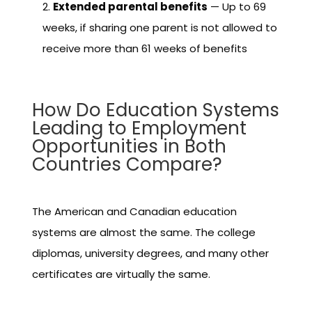
Extended parental benefits
— Up to 69
weeks, if sharing one parent is not allowed to
receive more than 61 weeks of benefits
How Do Education Systems
Leading to Employment
Opportunities in Both
Countries Compare?
The American and Canadian education
systems are almost the same. The college
diplomas, university degrees, and many other
certificates are virtually the same.