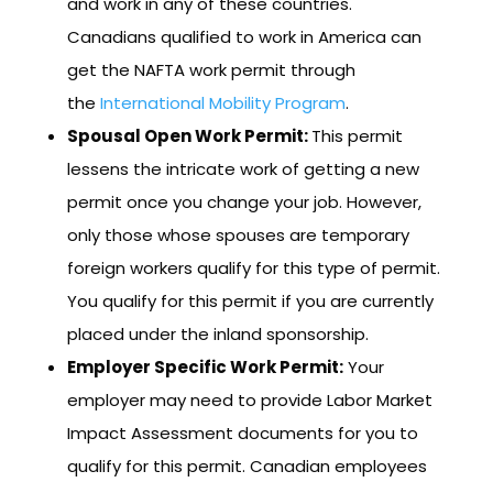
and work in any of these countries.
Canadians qualified to work in America can
get the NAFTA work permit through
the
International Mobi
lity Program
.
Spousal Open Work Permit:
This permit
lessens the intricate work of getting a new
permit once you change your job. However,
only those whose spouses are temporary
foreign workers qualify for this type of permit.
You qualify for this permit if you are currently
placed under the inland sponsorship.
Employer Specific Work Permit:
Your
employer may need to provide Labor Market
Impact Assessment documents for you to
qualify for this permit. Canadian employees