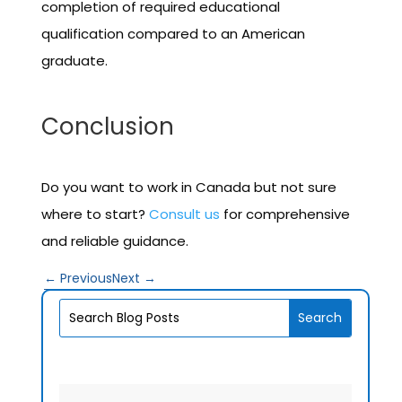
completion of required educational
qualification compared to an American
graduate.
Conclusion
Do you want to work in Canada but not sure
where to start?
Consult us
for comprehensive
and reliable guidance.
←
Previous
Next
→
V1