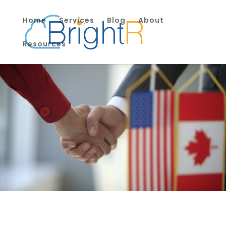
Home
Services
Blog
About
Resources