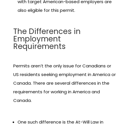
with target American-based employers are
also eligible for this permit.
The Differences in
Employment
Requirements
Permits aren’t the only issue for Canadians or
US residents seeking employment in America or
Canada. There are several differences in the
requirements for working in America and
Canada.
One such difference is the At-Will Law in