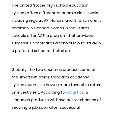
The United States high school education
system offers different academic class levels,
including regular, AP, Honors, and IB, which aren’t
common in Canada. Some United States
schools offer ACE, a program that provides
successful candidates a scholarship to study in
a preferred school in their state.
Globally, the two countries produce some of
the smartest brains. Canada’s academic
system seems to have a more favorable return
on investment. According to
statistics
, a
Canadian graduate will have better chances of
securing a job soon after successful