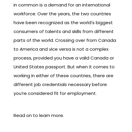
in common is a demand for an international
workforce. Over the years, the two countries
have been recognized as the world’s biggest
consumers of talents and skills from different
parts of the world. Crossing over from Canada
to America and vice versa is not a complex
process, provided you have a valid Canada or
United States passport. But when it comes to
working in either of these countries, there are
different job credentials necessary before
you’re considered fit for employment.
Read on to learn more.