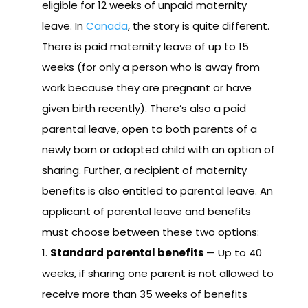
eligible for 12 weeks of unpaid maternity
leave. In
Canada
, the story is quite different.
There is paid maternity leave of up to 15
weeks (for only a person who is away from
work because they are pregnant or have
given birth recently). There’s also a paid
parental leave, open to both parents of a
newly born or adopted child with an option of
sharing. Further, a recipient of maternity
benefits is also entitled to parental leave. An
applicant of parental leave and benefits
must choose between these two options:
Standard parental benefits
— Up to 40
weeks, if sharing one parent is not allowed to
receive more than 35 weeks of benefits