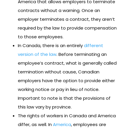
America that allows employers to terminate
contracts without a warning. Once an
employer terminates a contract, they aren’t
required by the law to provide compensation
to those employees.
In Canada, there is an entirely
different
version of the law
. Before terminating an
employee’s contract, what is generally called
termination without cause, Canadian
employers have the option to provide either
working notice or pay in lieu of notice.
Important to note is that the provisions of
this law vary by province.
The rights of workers in Canada and America
differ, as well. In
America
, employees are