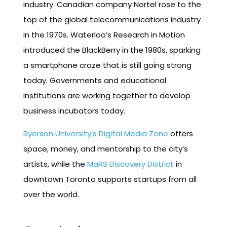
industry. Canadian company Nortel rose to the
top of the global telecommunications industry
in the 1970s. Waterloo’s Research in Motion
introduced the BlackBerry in the 1980s, sparking
a smartphone craze that is still going strong
today. Governments and educational
institutions are working together to develop
business incubators today.
Ryerson University’s Digital Media Zone
offers
space, money, and mentorship to the city’s
artists, while the
MaRS Discovery District
in
downtown Toronto supports startups from all
over the world.