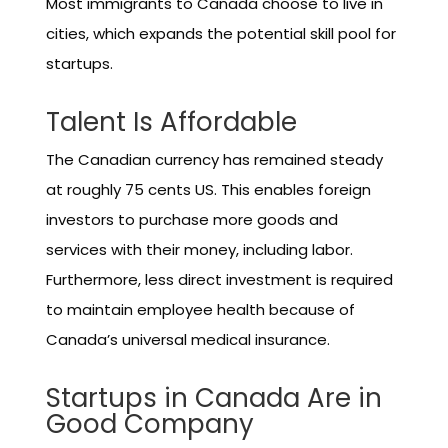
Most immigrants to Canada choose to live in
cities, which expands the potential skill pool for
startups.
Talent Is Affordable
The Canadian currency has remained steady
at roughly 75 cents US. This enables foreign
investors to purchase more goods and
services with their money, including labor.
Furthermore, less direct investment is required
to maintain employee health because of
Canada’s universal medical insurance.
Startups in Canada Are in
Good Company