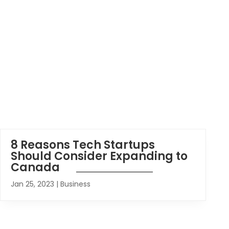
8 Reasons Tech Startups
Should Consider Expanding to
Canada
Jan 25, 2023
|
Business