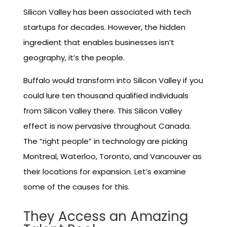
Silicon Valley has been associated with tech
startups for decades. However, the hidden
ingredient that enables businesses isn’t
geography, it’s the people.
Buffalo would transform into Silicon Valley if you
could lure ten thousand qualified individuals
from Silicon Valley there. This Silicon Valley
effect is now pervasive throughout Canada.
The “right people” in technology are picking
Montreal, Waterloo, Toronto, and Vancouver as
their locations for expansion. Let’s examine
some of the causes for this.
They Access an Amazing