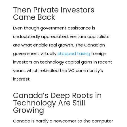
Then Private Investors
Came Back
Even though government assistance is
undoubtedly appreciated, venture capitalists
are what enable real growth. The Canadian
government virtually
stopped taxing
foreign
investors on technology capital gains in recent
years, which rekindled the VC community’s
interest.
Canada’s Deep Roots in
Technology Are Still
Growing
Canada is hardly a newcomer to the computer