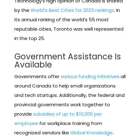
Technology’s high opinion of Canada is shared
by the
World’s Best Cities for 2023 rankings
. In
its annual ranking of the world’s 55 most
reputable cities, Toronto was well represented
in the top 25.
Government Assistance Is
Available
Governments offer
various funding initiatives
all
around Canada to help small organizations
and tech startups. Additionally, the federal and
provincial governments work together to
provide
subsidies of up to $10,000 per
employee
for workplace training from
recognized vendors like
Global Knowledge
.