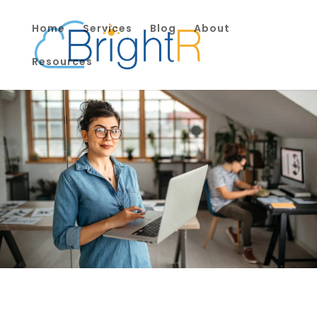
Home
Services
Blog
About
Resources