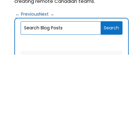
creating remote Canadian teams.
←
Previous
Next
→
V1