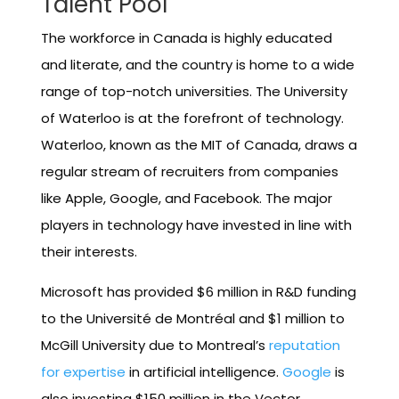
Talent Pool
The workforce in Canada is highly educated
and literate, and the country is home to a wide
range of top-notch universities. The University
of Waterloo is at the forefront of technology.
Waterloo, known as the MIT of Canada, draws a
regular stream of recruiters from companies
like Apple, Google, and Facebook. The major
players in technology have invested in line with
their interests.
Microsoft has provided $6 million in R&D funding
to the Université de Montréal and $1 million to
McGill University due to Montreal’s
reputation
for expertise
in artificial intelligence.
Google
is
also investing $150 million in the Vector