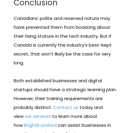
Conclusion
Canadians’ polite and reserved nature may
have prevented them from boasting about
their rising stature in the tech industry. But if
Canada is currently the industry’s best-kept
secret, that won’t likely be the case for very
long.
Both established businesses and digital
startups should have a strategic learning plan.
However, their training requirements are
probably distinct.
Contact us
today and
view
our services
to learn more about
how
BrightR Limited
can assist businesses in