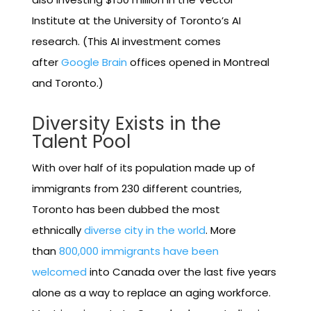
Institute at the University of Toronto’s AI
research. (This AI investment comes
after
Google Brain
offices opened in Montreal
and Toronto.)
Diversity Exists in the
Talent Pool
With over half of its population made up of
immigrants from 230 different countries,
Toronto has been dubbed the most
ethnically
diverse city in the world
. More
than
800,000 immigrants have been
welcomed
into Canada over the last five years
alone as a way to replace an aging workforce.