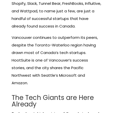
Shopify, Slack, Tunnel Bear, FreshBooks, Influitive,
and Wattpad, to name just a few, are just a
handful of successful startups that have
already found success in Canada.
Vancouver continues to outperform its peers,
despite the Toronto-Waterloo region having
drawn most of Canada’s tech startups.
HootSuite is one of Vancouver’s success
stories, and the city shares the Pacific
Northwest with Seattle’s Microsoft and
Amazon.
The Tech Giants are Here
Already