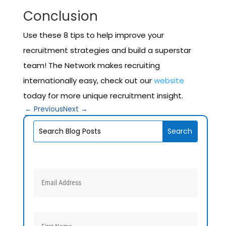
Conclusion
Use these 8 tips to help improve your
recruitment strategies and build a superstar
team! The Network makes recruiting
internationally easy, check out our
website
today for more unique recruitment insight.
←
Previous
Next
→
V1