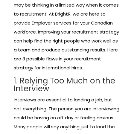
may be thinking in a limited way when it comes
to recruitment. At BrightR, we are here to
provide Employer services for your Canadian
workforce. Improving your recruitment strategy
can help find the right people who work well as
a team and produce outstanding results. Here
are 8 possible flaws in your recruitment
strategy for international hires.
1. Relying Too Much on the
Interview
Interviews are essential to landing a job, but
not everything. The person you are interviewing
could be having an off day or feeling anxious.
Many people will say anything just to land the