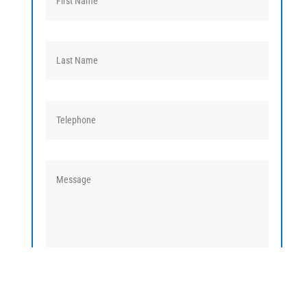
TALK TO AN EXPERT