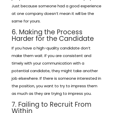
Just because someone had a good experience
at one company doesn’t mean it will be the
same for yours.
6. Making the Process
Harder for the Candidate
If you have a high-quality candidate don’t
make them wait. If you are consistent and
timely with your communication with a
potential candidate, they might take another
job elsewhere. If there is someone interested in
the position, you want to try to impress them
as much as they are trying to impress you.
7. Failing to Recruit From
Within