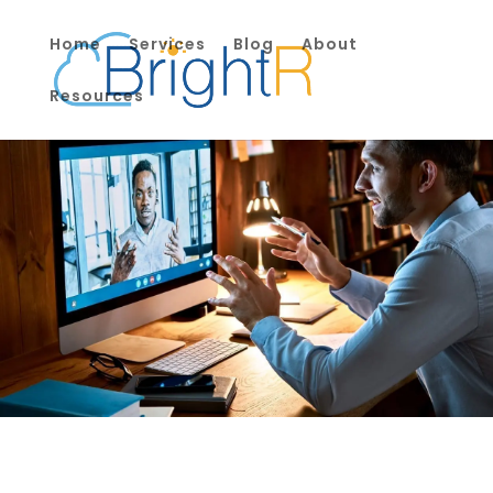
Home
Services
Blog
About
Resources