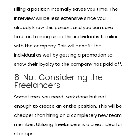
Filling a position internally saves you time. The
interview will be less extensive since you
already know this person, and you can save
time on training since this individual is familiar
with the company. This will benefit the
individual as well by getting a promotion to
show their loyalty to the company has paid off.
8. Not Considering the
Freelancers
Sometimes you need work done but not
enough to create an entire position. This will be
cheaper than hiring on a completely new team
member. Utilizing freelancers is a great idea for
startups.