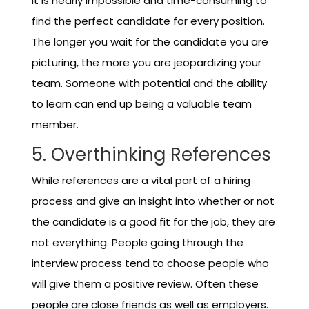
it is nearly impossible and time-consuming to
find the perfect candidate for every position.
The longer you wait for the candidate you are
picturing, the more you are jeopardizing your
team. Someone with potential and the ability
to learn can end up being a valuable team
member.
5. Overthinking References
While references are a vital part of a hiring
process and give an insight into whether or not
the candidate is a good fit for the job, they are
not everything. People going through the
interview process tend to choose people who
will give them a positive review. Often these
people are close friends as well as employers.