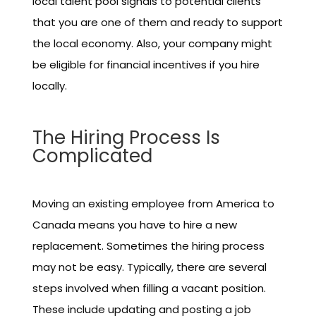
local talent pool signals to potential clients
that you are one of them and ready to support
the local economy. Also, your company might
be eligible for financial incentives if you hire
locally.
The Hiring Process Is
Complicated
Moving an existing employee from America to
Canada means you have to hire a new
replacement. Sometimes the hiring process
may not be easy. Typically, there are several
steps involved when filling a vacant position.
These include updating and posting a job