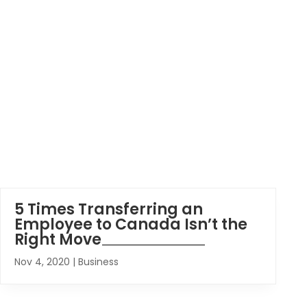
5 Times Transferring an
Employee to Canada Isn’t the
Right Move
Nov 4, 2020
|
Business