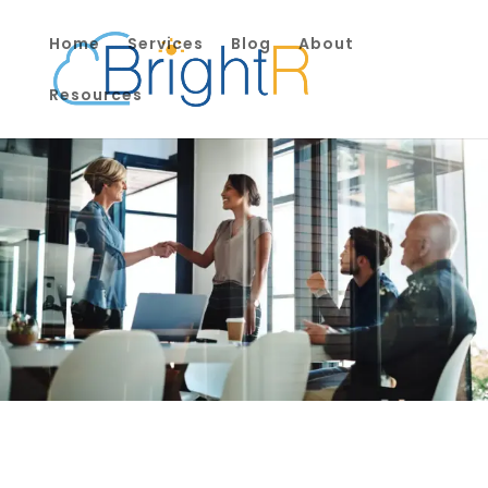
Home
Services
Blog
About
Resources