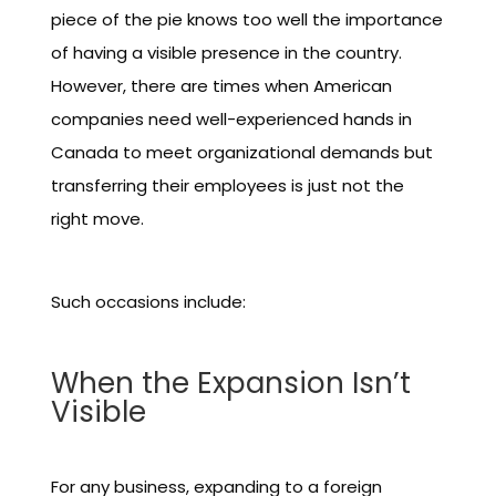
piece of the pie knows too well the importance
of having a visible presence in the country.
However, there are times when American
companies need well-experienced hands in
Canada to meet organizational demands but
transferring their employees is just not the
right move.
Such occasions include:
When the Expansion Isn’t
Visible
For any business, expanding to a foreign