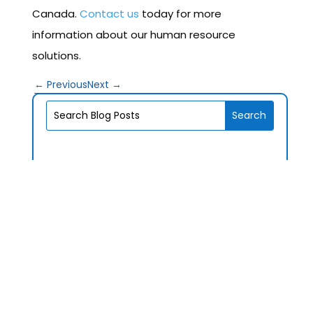
Canada.
Contact us
today for more
information about our human resource
solutions.
←
Previous
Next
→
V1