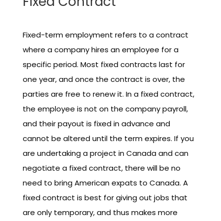
Fixed Contract
Fixed-term employment refers to a contract
where a company hires an employee for a
specific period. Most fixed contracts last for
one year, and once the contract is over, the
parties are free to renew it. In a fixed contract,
the employee is not on the company payroll,
and their payout is fixed in advance and
cannot be altered until the term expires. If you
are undertaking a project in Canada and can
negotiate a fixed contract, there will be no
need to bring American expats to Canada. A
fixed contract is best for giving out jobs that
are only temporary, and thus makes more