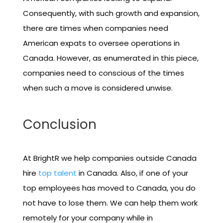
Consequently, with such growth and expansion,
there are times when companies need
American expats to oversee operations in
Canada. However, as enumerated in this piece,
companies need to conscious of the times
when such a move is considered unwise.
Conclusion
At BrightR we help companies outside Canada
hire
top talent
in Canada. Also, if one of your
top employees has moved to Canada, you do
not have to lose them. We can help them work
remotely for your company while in