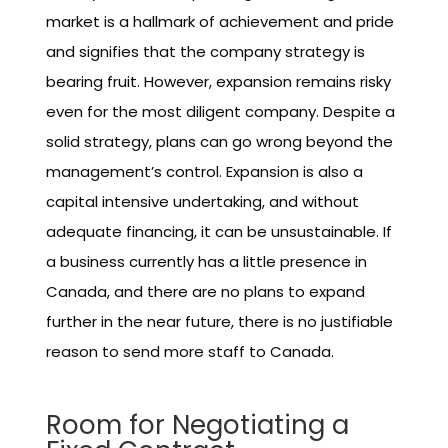
market is a hallmark of achievement and pride
and signifies that the company strategy is
bearing fruit. However, expansion remains risky
even for the most diligent company. Despite a
solid strategy, plans can go wrong beyond the
management’s control. Expansion is also a
capital intensive undertaking, and without
adequate financing, it can be unsustainable. If
a business currently has a little presence in
Canada, and there are no plans to expand
further in the near future, there is no justifiable
reason to send more staff to Canada.
Room for Negotiating a