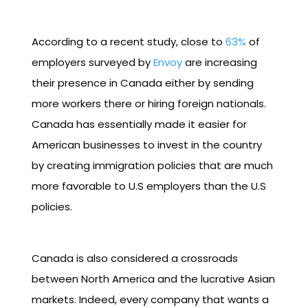
According to a recent study, close to
63%
of
employers surveyed by
Envoy
are increasing
their presence in Canada either by sending
more workers there or hiring foreign nationals.
Canada has essentially made it easier for
American businesses to invest in the country
by creating immigration policies that are much
more favorable to U.S employers than the U.S
policies.
Canada is also considered a crossroads
between North America and the lucrative Asian
markets. Indeed, every company that wants a