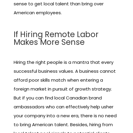
sense to get local talent than bring over
American employees.
If Hiring Remote Labor
Makes More Sense
Hiring the right people is a mantra that every
successful business values. A business cannot
afford poor skills match when entering a
foreign market in pursuit of growth strategy.
But if you can find local Canadian brand
ambassadors who can effectively help usher
your company into a new era, there is no need
to bring American talent. Besides, hiring from