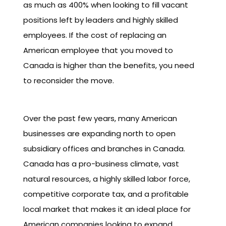
as much as 400% when looking to fill vacant
positions left by leaders and highly skilled
employees. If the cost of replacing an
American employee that you moved to
Canada is higher than the benefits, you need
to reconsider the move.
Over the past few years, many American
businesses are expanding north to open
subsidiary offices and branches in Canada.
Canada has a pro-business climate, vast
natural resources, a highly skilled labor force,
competitive corporate tax, and a profitable
local market that makes it an ideal place for
American companies looking to expand.