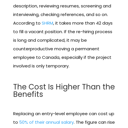
description, reviewing resumes, screening and
interviewing, checking references, and so on.
According to
SHRM
, it takes more than 42 days
to fill a vacant position. If the re-hiring process
is long and complicated, it may be
counterproductive moving a permanent
employee to Canada, especially if the project
involved is only temporary.
The Cost Is Higher Than the
Benefits
Replacing an entry-level employee can cost up
to
50% of their annual salary
. The figure can rise